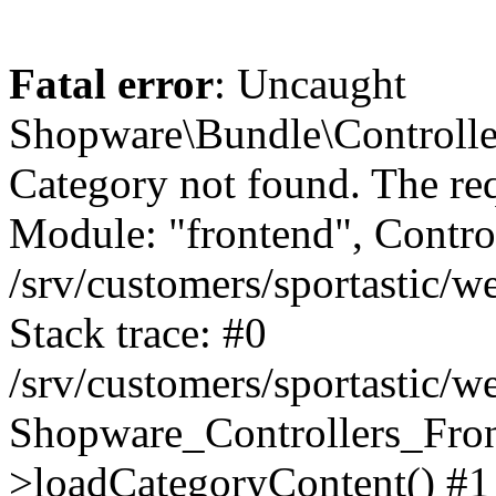
Fatal error
: Uncaught
Shopware\Bundle\Controll
Category not found. The re
Module: "frontend", Controll
/srv/customers/sportastic/
Stack trace: #0
/srv/customers/sportastic/w
Shopware_Controllers_Fron
>loadCategoryContent() #1