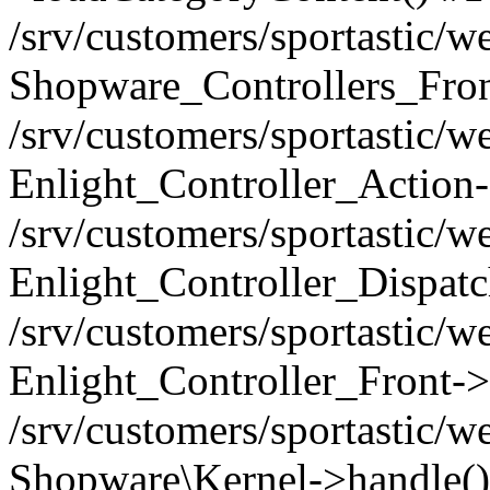
/srv/customers/sportastic/w
Shopware_Controllers_Fron
/srv/customers/sportastic/w
Enlight_Controller_Action-
/srv/customers/sportastic/w
Enlight_Controller_Dispatc
/srv/customers/sportastic/
Enlight_Controller_Front->
/srv/customers/sportastic/w
Shopware\Kernel->handle()