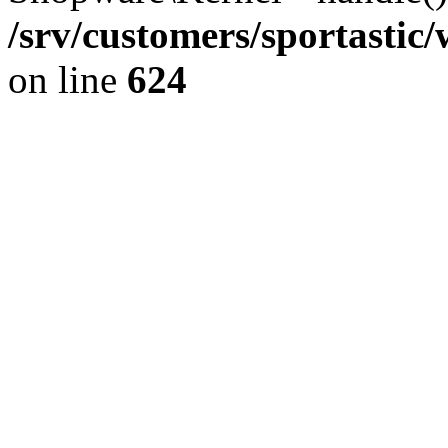
/srv/customers/sportastic
on line
624