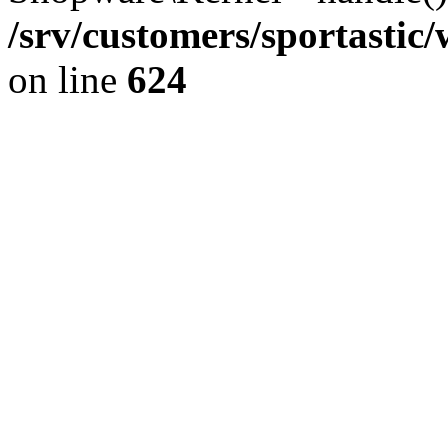
/srv/customers/sportastic
on line
624