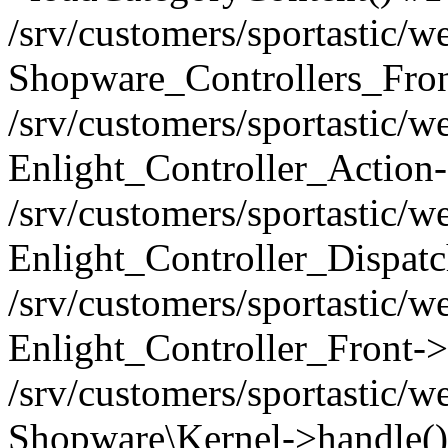
/srv/customers/sportastic/w
Shopware_Controllers_Fron
/srv/customers/sportastic/w
Enlight_Controller_Action-
/srv/customers/sportastic/w
Enlight_Controller_Dispatc
/srv/customers/sportastic/
Enlight_Controller_Front->
/srv/customers/sportastic/w
Shopware\Kernel->handle()