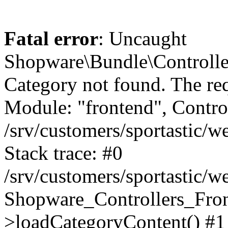
Fatal error
: Uncaught
Shopware\Bundle\Controll
Category not found. The re
Module: "frontend", Controll
/srv/customers/sportastic/
Stack trace: #0
/srv/customers/sportastic/w
Shopware_Controllers_Fron
>loadCategoryContent() #1