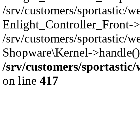
/srv/customers/sportastic/
Enlight_Controller_Front->
/srv/customers/sportastic/w
Shopware\Kernel->handle()
/srv/customers/sportastic
on line
417