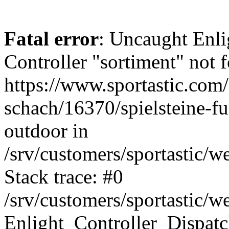
Fatal error
: Uncaught Enli
Controller "sortiment" not f
https://www.sportastic.com/s
schach/16370/spielsteine-f
outdoor in
/srv/customers/sportastic/w
Stack trace: #0
/srv/customers/sportastic/w
Enlight_Controller_Dispatc